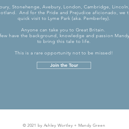
bury, Stonehenge, Avebury, London, Cambridge, Lincoln
otland. And for the Pride and Prejudice aficionado, we t
quick visit to Lyme Park (aka. Pemberley).
Anyone can take you to Great Britain.
 few have the background, knowledge and passion Mandy
to bring this tale to life.
This is a rare opportunity not to be missed!
Join the Tour
© 2021 by Ashley Wortley + Mandy Green