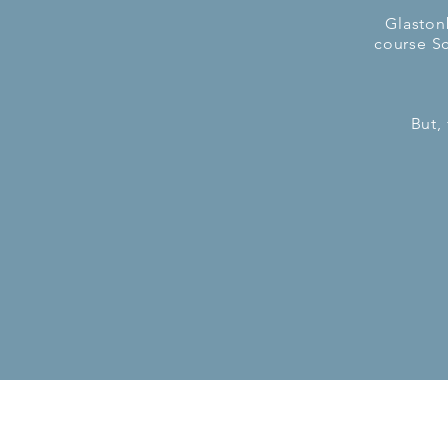
Glaston
course Sc
But,