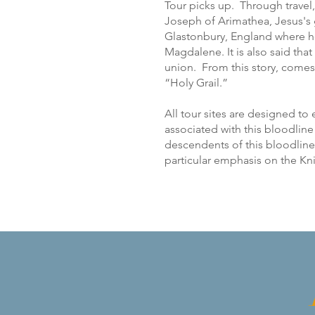
Tour picks up. Through travel,
Joseph of Arimathea, Jesus's g
Glastonbury, England where h
Magdalene. It is also said tha
union. From this story, comes 
“Holy Grail.”
All tour sites are designed to
associated with this bloodlin
descendents of this bloodline 
particular emphasis on the K