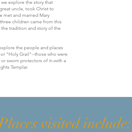
 we explore the story that
reat uncle, took Christ to
e met and married Mary
t three children came from this
the tradition and story of the
 explore the people and places
e or "Holy Grail"--those who were
or sworn protectors of it–with a
nights Templar.
Places visited include: