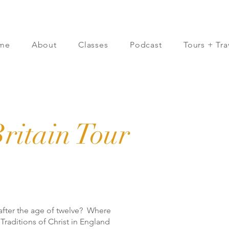
me
About
Classes
Podcast
Tours + Tra
ritain Tour
after the age of twelve? Where
e Traditions of Christ in England