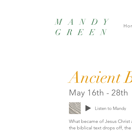
MANDY
Ho
GREEN
Ancient B
May 16th - 28th
Listen to Mandy
What became of Jesus Christ 
the biblical text drops off, th