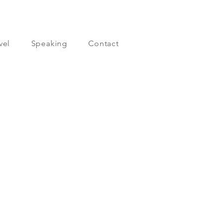
vel
Speaking
Contact