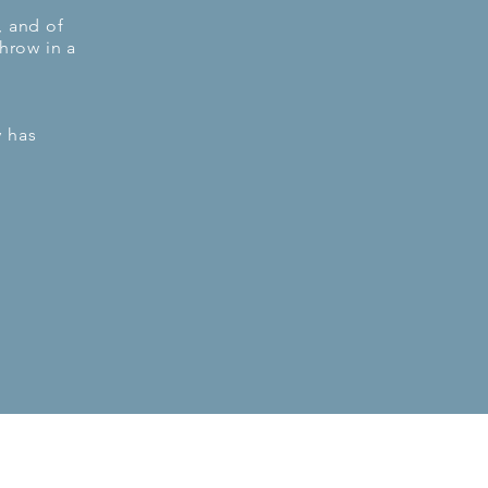
, and of
hrow in a
 has