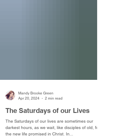
Mandy Brooke Green
Apr 20, 2024
2 min read
The Saturdays of our Lives