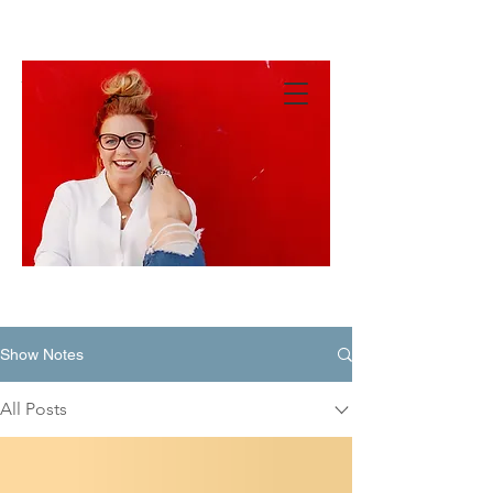
MANDY
GREEN
Hey
There!
Show Notes
All Posts