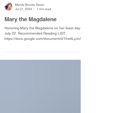
Mandy Brooke Green
Jul 21, 2024
1 min read
Mary the Magdalene
Honoring Mary the Magdalene on her feast day:
July 22. Recommended Reading LIST:
https://docs.google.com/document/d/1hwtlLyJnAM
X8QUp-M34Bxcb5e_D2AUBF4Eb9QU_L8zA/edit?
usp=sharing