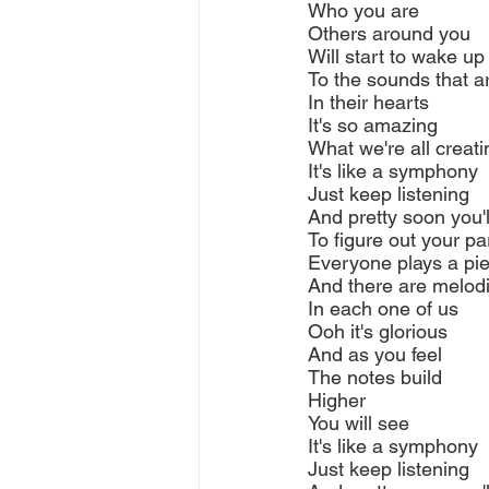
Who you are
Others around you
Will start to wake up
To the sounds that a
In their hearts
It's so amazing
What we're all creati
It's like a symphony
Just keep listening
And pretty soon you'l
To figure out your pa
Everyone plays a pi
And there are melod
In each one of us
Ooh it's glorious
And as you feel
The notes build
Higher
You will see
It's like a symphony
Just keep listening