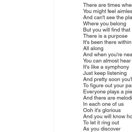
There are times whe
You might feel aimle
And can't see the pl
Where you belong
But you will find that
There is a purpose
It's been there withi
All along
And when you're near
You can almost hear 
It's like a symphony
Just keep listening
And pretty soon you'l
To figure out your pa
Everyone plays a pi
And there are melod
In each one of us
Ooh it's glorious
And you will know h
To let it ring out
As you discover