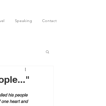
vel
Speaking
Contact
ple..."
led his people 
 one heart and 