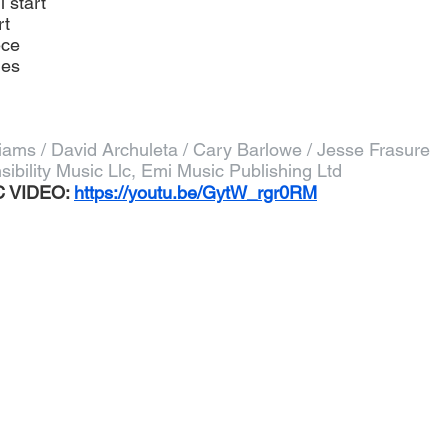
l start
rt
ece
ies
liams / David Archuleta / Cary Barlowe / Jesse Frasure
sibility Music Llc, Emi Music Publishing Ltd
 VIDEO: 
https://youtu.be/GytW_rgr0RM