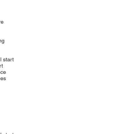
re
ng
l start
rt
ece
ies