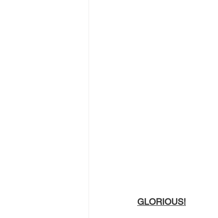
GLORIOUS!