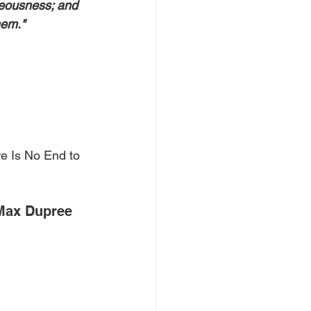
teousness; and 
hem."
e Is No End to 
Max Dupree