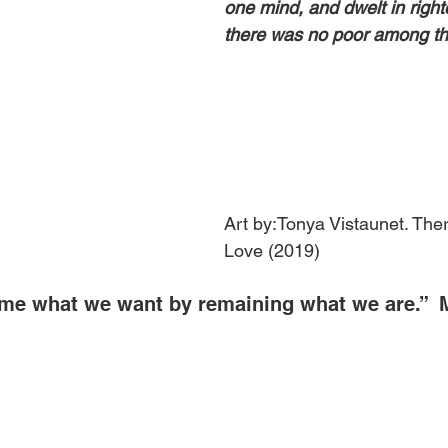
one mind, and dwelt in righ
there was no poor among t
Art by:Tonya Vistaunet. Ther
Love (2019)
me what we want by remaining what we are.”  