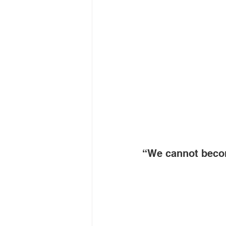
“We cannot beco