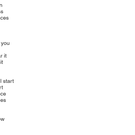
n
ss
aces
n you
 it
it
l start
rt
ece
ies
ow