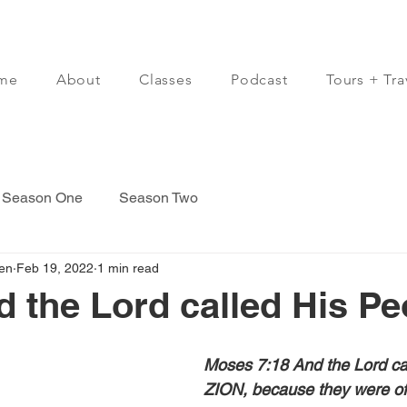
me
About
Classes
Podcast
Tours + Tra
Season One
Season Two
en
Feb 19, 2022
1 min read
d the Lord called His Peo
Moses 7:18 And the Lord cal
ZION, because they were of