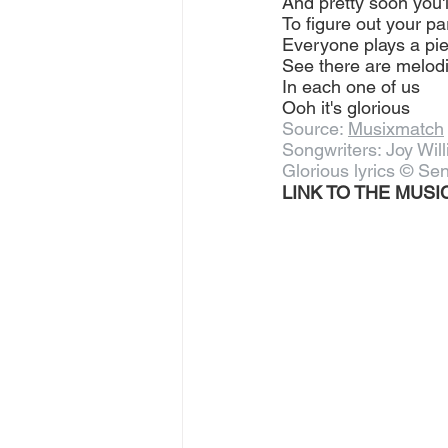
And pretty soon you'l
To figure out your pa
Everyone plays a pi
See there are melod
In each one of us
Ooh it's glorious
Source: 
Musixmatch
Songwriters: Joy Wil
Glorious lyrics © Sen
LINK TO THE MUSIC