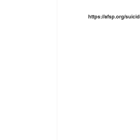
https://afsp.org/suicid