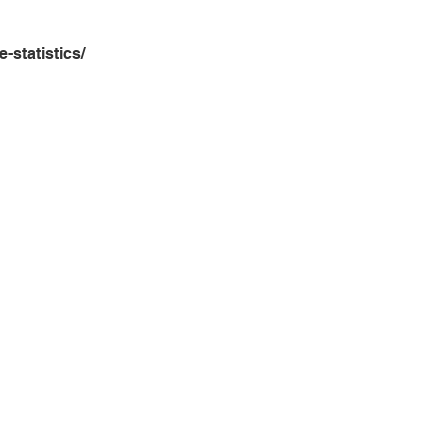
e-statistics/