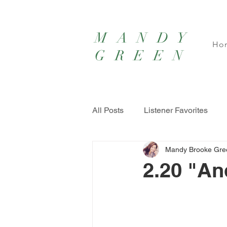
MANDY
Ho
GREEN
All Posts
Listener Favorites
Mandy Brooke Gre
2.20 "An