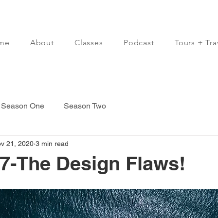
me
About
Classes
Podcast
Tours + Tra
Season One
Season Two
v 21, 2020
3 min read
7-The Design Flaws!