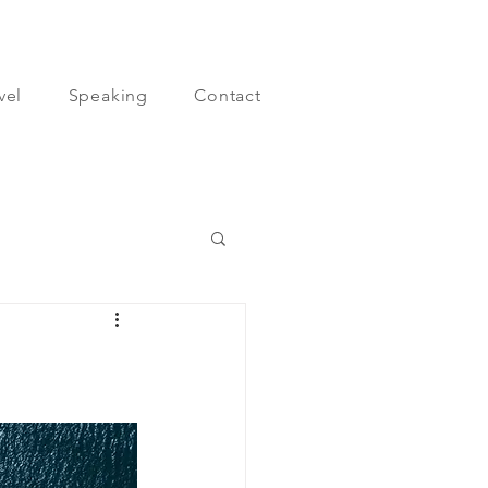
vel
Speaking
Contact