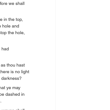
fore we shall 
 in the top, 
e hole and 
top the hole, 
d had 
 as thou hast 
ere is no light 
in darkness?
that ye may 
l be dashed in 
.