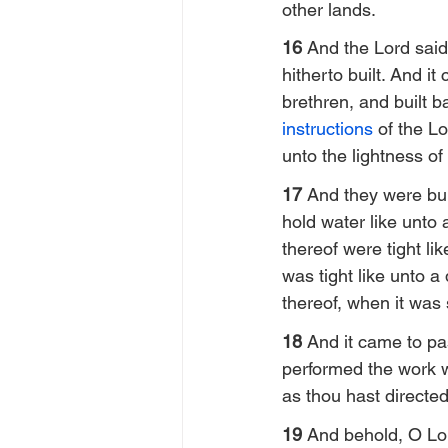
other lands.
16 
And the Lord said
hitherto built. And i
brethren, and built b
instructions
 of the L
unto the lightness of
17 
And they were bui
hold water like unto 
thereof were tight li
was tight like unto a
thereof, when it was 
18 
And it came to pas
performed the work 
as thou hast directe
19 
And behold, O Lord