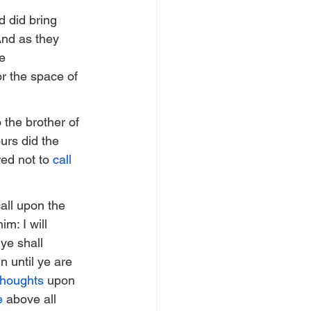
d did bring 
And as they 
e 
r the space of 
 the brother of 
urs did the 
d not to 
call
all upon the 
m: I will 
ye shall 
n until ye are 
thoughts
 upon 
e
 above all 