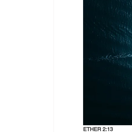
ETHER 2:13 