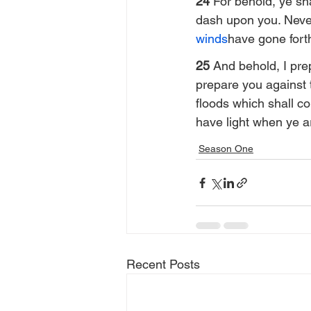
24 
For behold, ye sha
dash upon you. Nevert
winds
have gone fort
25 
And behold, I pre
prepare you against 
floods which shall co
have light when ye a
Season One
Recent Posts