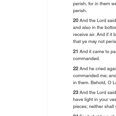
perish, for in them w
perish.
20 
And the Lord said 
and also in the botto
receive air. And if i
that ye may not peris
21 
And it came to pa
commanded.
22 
And he cried agai
commanded me; and I 
in them. Behold, O Lo
23 
And the Lord said 
have light in your v
pieces; neither shall y