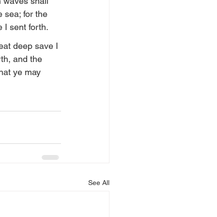
n waves shall 
 sea; for the 
 I sent forth.
eat deep save I 
th, and the 
that ye may 
See All