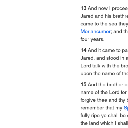
13 
And now I proceed
Jared and his brethre
came to the sea they 
Moriancumer
; and th
four years.
14 
And it came to pa
Jared, and stood in 
Lord talk with the br
upon the name of th
15 
And the brother o
name of the Lord for 
forgive thee and thy b
remember that my 
Sp
fully ripe ye shall b
the land which I shall