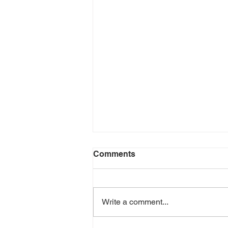
Comments
Write a comment...
BONUS EPISODE!