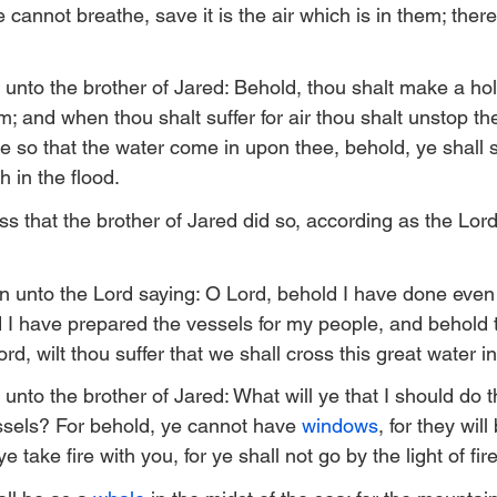
e cannot breathe, save it is the air which is in them; there
unto the brother of Jared: Behold, thou shalt make a hole
m; and when thou shalt suffer for air thou shalt unstop th
t be so that the water come in upon thee, behold, ye shall s
h in the flood.
ss that the brother of Jared did so, according as the Lor
n unto the Lord saying: O Lord, behold I have done even
have prepared the vessels for my people, and behold th
rd, wilt thou suffer that we shall cross this great water 
unto the brother of Jared: What will ye that I should do 
essels? For behold, ye cannot have 
windows
, for they wil
e take fire with you, for ye shall not go by the light of fire