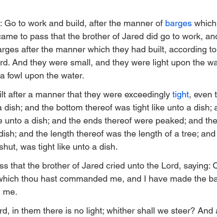
: Go to work and build, after the manner of 
barges
 which
t came to pass that the brother of Jared did go to work, an
arges after the manner which they had built, according to
ord. And they were small, and they were light upon the wat
 a fowl upon the water.
lt after a manner that they were exceedingly 
tight
, even 
a dish; and the bottom thereof was tight like unto a dish; 
ke unto a dish; and the ends thereof were peaked; and the
 dish; and the length thereof was the length of a tree; and
shut, was tight like unto a dish.
s that the brother of Jared cried unto the Lord, saying: 
which thou hast commanded me, and I have made the ba
d me.
, in them there is no light; whither shall we steer? And 