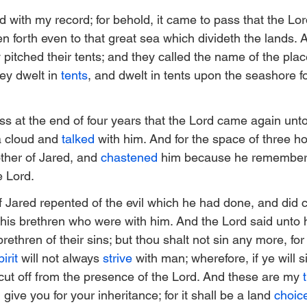
 with my record; for behold, it came to pass that the Lor
n forth even to that great sea which divideth the lands. 
pitched their tents; and they called the name of the plac
ey dwelt in 
tents
, and dwelt in tents upon the seashore fo
ss at the end of four years that the Lord came again unto
a cloud and 
talked
 with him. And for the space of three ho
other of Jared, and 
chastened
 him because he remembere
e Lord.
f Jared repented of the evil which he had done, and did c
his brethren who were with him. And the Lord said unto hi
rethren of their sins; but thou shalt not sin any more, for 
irit
 will not always 
strive
 with man; wherefore, if ye will si
e cut off from the presence of the Lord. And these are my 
 give you for your inheritance; for it shall be a land 
choic