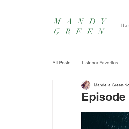
MANDY
Ho
GREEN
All Posts
Listener Favorites
Mandella Green
No
Episode 