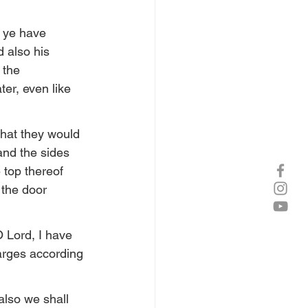
 ye have 
d also his 
 the 
er, even like 
that they would 
and the sides 
 top thereof 
 the door 
O Lord, I have 
rges according 
also we shall 