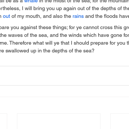
ll be as a 
whale
 in the midst of the sea; for the mountai
heless, I will bring you up again out of the depths of the
h 
out
 of my mouth, and also the 
rains
 and the floods have
pare you against these things; for ye cannot cross this gr
the waves of the sea, and the winds which have gone for
me. Therefore what will ye that I should prepare for you 
re swallowed up in the depths of the sea?