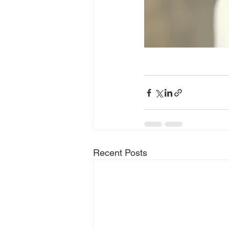
Recent Posts