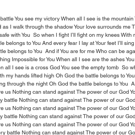
 battle You see my victory When all I see is the mountain
as I walk through the shadow Your love surrounds me Th
safe with You  So when I fight I’ll fight on my knees With 
e belongs to You And every fear I lay at Your feet I’ll sing
tle belongs to You  And if You are for me Who can be aga
thing Impossible for You When all I see are the ashes You
all I see is a cross God You see the empty tomb  So when 
th my hands lifted high Oh God the battle belongs to You
l sing through the night Oh God the battle belongs to You  
re us Nothing can stand against The power of our God Yo
 battle Nothing can stand against The power of our God
re us Nothing can stand against The power of our God Yo
 battle Nothing can stand against The power of our God
re us Nothing can stand against The power of our God Yo
y battle Nothing can stand against The power of our Go