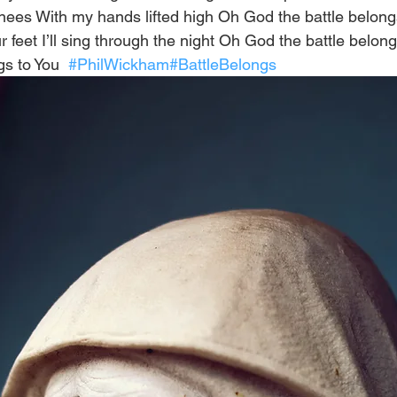
y knees With my hands lifted high Oh God the battle belon
ur feet I’ll sing through the night Oh God the battle belon
s to You  
#PhilWickham
#BattleBelongs