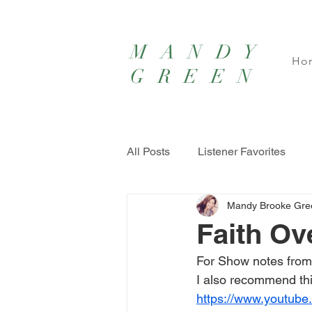
MANDY
Ho
GREEN
All Posts
Listener Favorites
Mandy Brooke Gre
Faith Ov
For Show notes from
I also recommend thi
https://www.youtub