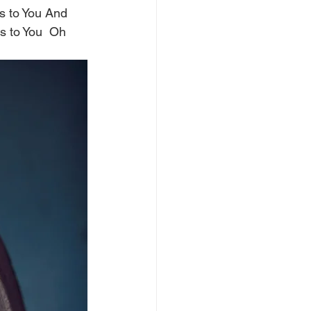
gs to You And 
gs to You  Oh 