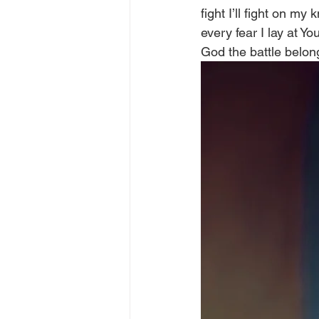
fight I’ll fight on m
every fear I lay at Yo
God the battle belong