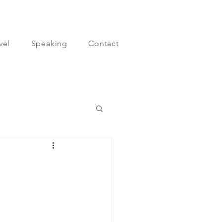
vel
Speaking
Contact