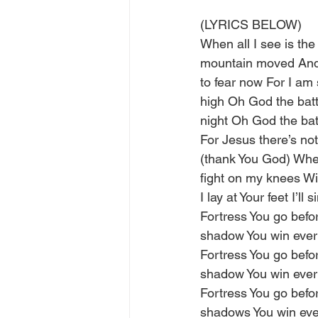
(LYRICS BELOW)
When all I see is the
mountain moved And 
to fear now For I am 
high Oh God the battl
night Oh God the bat
For Jesus there’s no
(thank You God) When 
fight on my knees Wi
I lay at Your feet I’l
Fortress You go befo
shadow You win every
Fortress You go befo
shadow You win every
Fortress You go befo
shadows You win ever