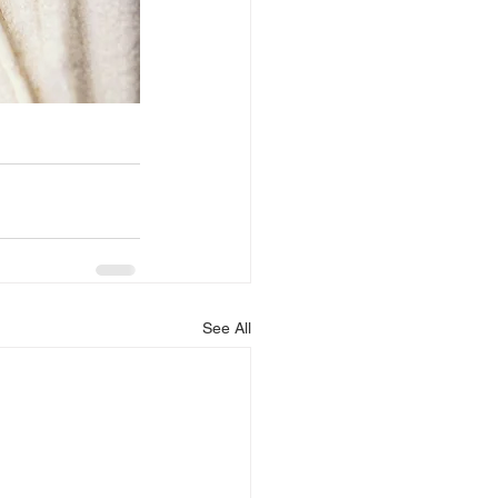
See All