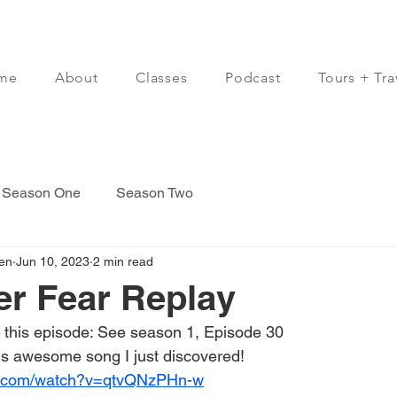
me
About
Classes
Podcast
Tours + Tra
Season One
Season Two
en
Jun 10, 2023
2 min read
er Fear Replay
 this episode: See season 1, Episode 30
s awesome song I just discovered!  
e.com/watch?v=qtvQNzPHn-w