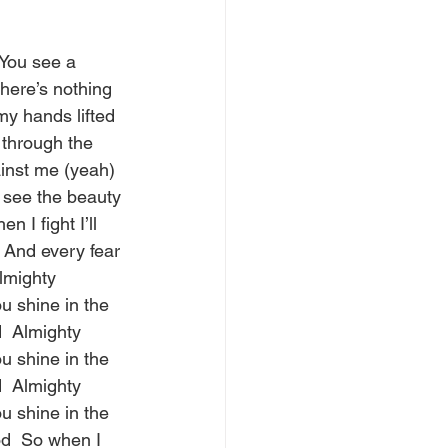
 You see a 
ere’s nothing 
my hands lifted 
 through the 
inst me (yeah) 
 see the beauty 
I fight I’ll 
 And every fear 
Almighty 
u shine in the 
  Almighty 
u shine in the 
  Almighty 
u shine in the 
d  So when I 