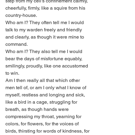
step from my cell's confinement calmly, 
cheerfully, firmly, like a squire from his 
country-house.
Who am I? They often tell me I would 
talk to my warden freely and friendly 
and clearly, as though it were mine to 
command.
Who am I? They also tell me I would 
bear the days of misfortune equably, 
smilingly, proudly, like one accustomed 
to win.
Am I then really all that which other 
men tell of, or am I only what I know of 
myself, restless and longing and sick, 
like a bird in a cage, struggling for 
breath, as though hands were 
compressing my throat, yearning for 
colors, for flowers, for the voices of 
birds, thirsting for words of kindness, for 