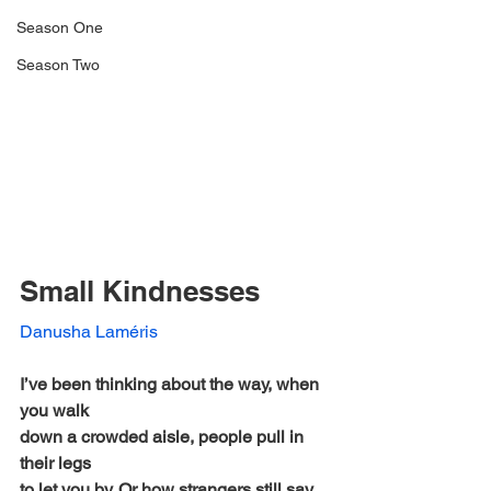
Season One
Season Two
Small Kindnesses 
Danusha Laméris
I’ve been thinking about the way, when 
you walk
down a crowded aisle, people pull in 
their legs
to let you by. Or how strangers still say 