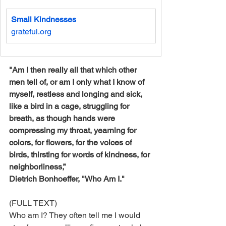
Small Kindnesses
grateful.org
"Am I then really all that which other 
men tell of, or am I only what I know of 
myself, restless and longing and sick, 
like a bird in a cage, struggling for 
breath, as though hands were 
compressing my throat, yearning for 
colors, for flowers, for the voices of 
birds, thirsting for words of kindness, for 
neighborliness,”
Dietrich Bonhoeffer, "Who Am I."
(FULL TEXT)
Who am I? They often tell me I would 