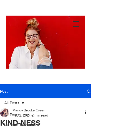
MANDY
GREEN
Hey
There!
Post
All Posts
Mandy Brooke Green
All Posts
Feb 2, 2024
2 min read
KIND-NESS
Listener Favorites