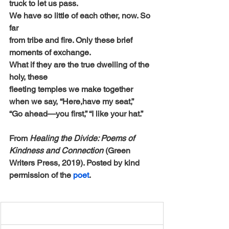
truck to let us pass.
We have so little of each other, now. So 
far
from tribe and fire. Only these brief 
moments of exchange.
What if they are the true dwelling of the 
holy, these
fleeting temples we make together 
when we say, “Here,have my seat,” 
“Go ahead—you first,” “I like your hat.”
From 
Healing the Divide: Poems of 
Kindness and Connection 
(Green 
Writers Press, 2019). Posted by kind 
permission of the 
poet
.