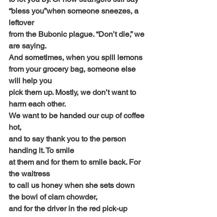
“bless you”when someone sneezes, a 
leftover
from the Bubonic plague. “Don’t die,” we 
are saying.
And sometimes, when you spill lemons
from your grocery bag, someone else 
will help you
pick them up. Mostly, we don’t want to 
harm each other.
We want to be handed our cup of coffee 
hot,
and to say thank you to the person 
handing it. To smile
at them and for them to smile back. For 
the waitress
to call us honey when she sets down 
the bowl of clam chowder,
and for the driver in the red pick-up 