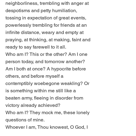
neighborliness, trembling with anger at 
despotisms and petty humiliation, 
tossing in expectation of great events, 
powerlessly trembling for friends at an 
infinite distance, weary and empty at 
praying, at thinking, at making, faint and 
ready to say farewell to it all.
Who am I? This or the other? Am I one 
person today, and tomorrow another? 
Am I both at once? A hypocrite before 
others, and before myself a 
contemptibly woebegone weakling? Or 
is something within me still like a 
beaten army, fleeing in disorder from 
victory already achieved?
Who am I? They mock me, these lonely 
questions of mine.
Whoever I am, Thou knowest, O God, I 
am thine.