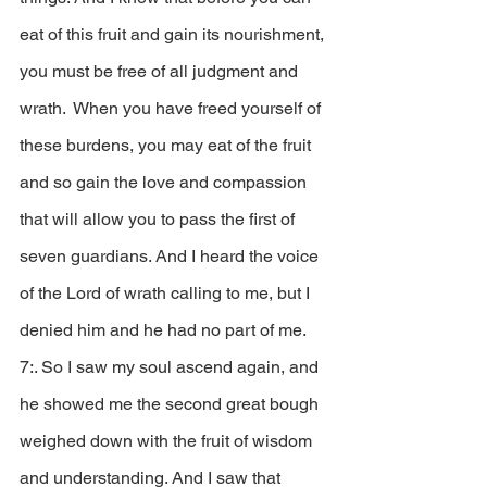
eat of this fruit and gain its nourishment, 
you must be free of all judgment and 
wrath.  When you have freed yourself of 
these burdens, you may eat of the fruit 
and so gain the love and compassion 
that will allow you to pass the first of 
seven guardians. And I heard the voice 
of the Lord of wrath calling to me, but I 
denied him and he had no part of me.  
7:. So I saw my soul ascend again, and 
he showed me the second great bough 
weighed down with the fruit of wisdom 
and understanding. And I saw that 