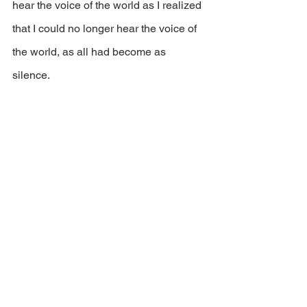
hear the voice of the world as I realized 
that I could no longer hear the voice of 
the world, as all had become as 
silence. 
11: Then in the light above, I saw the 
sixth bough, the one that bore the fruit 
of power and healing. My master told 
me that when you truly have eaten of 
the fruit of the clarity and truth of 
yourself, then could you partake of the 
fruit of power and healing, the power to 
heal your own soul and thereby make it 
ready to ascend to the seventh bow, 