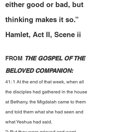
either good or bad, but 
thinking makes it so.”  
Hamlet, Act II, Scene ii
FROM 
THE GOSPEL OF THE 
BELOVED COMPANION:
41: 1 At the end of that week, when all 
the disciples had gathered in the house 
at Bethany, the Migdalah came to them 
and told them what she had seen and 
what Yeshua had said. 
2: But they were grieved and wept 