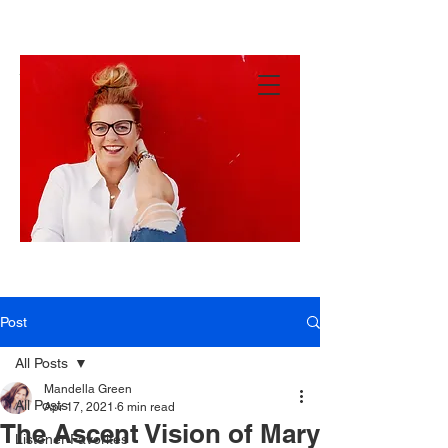
MANDY
GREEN
Hey
There!
Post
All Posts
Mandella Green
All Posts
Apr 17, 2021
6 min read
The Ascent Vision of Mary
Listener Favorites