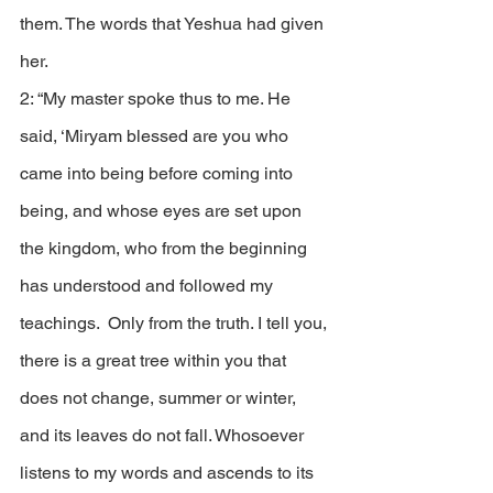
them. The words that Yeshua had given 
her.
2: “My master spoke thus to me. He 
said, ‘Miryam blessed are you who 
came into being before coming into 
being, and whose eyes are set upon 
the kingdom, who from the beginning 
has understood and followed my 
teachings.  Only from the truth. I tell you, 
there is a great tree within you that 
does not change, summer or winter, 
and its leaves do not fall. Whosoever 
listens to my words and ascends to its 