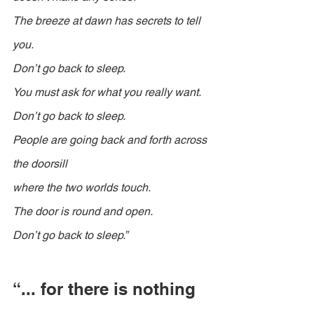
The breeze at dawn has secrets to tell 
you.
Don’t go back to sleep.
You must ask for what you really want.
Don’t go back to sleep.
People are going back and forth across 
the doorsill
where the two worlds touch.
The door is round and open.
Don’t go back to sleep.”
“... for there is nothing 