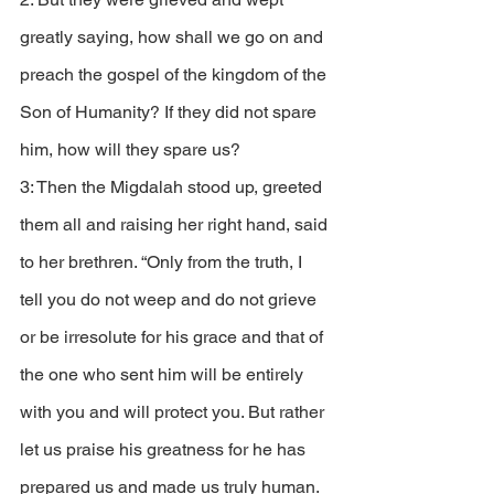
greatly saying, how shall we go on and 
preach the gospel of the kingdom of the 
Son of Humanity? If they did not spare 
him, how will they spare us? 
3: Then the Migdalah stood up, greeted 
them all and raising her right hand, said 
to her brethren. “Only from the truth, I 
tell you do not weep and do not grieve 
or be irresolute for his grace and that of 
the one who sent him will be entirely 
with you and will protect you. But rather 
let us praise his greatness for he has 
prepared us and made us truly human. 