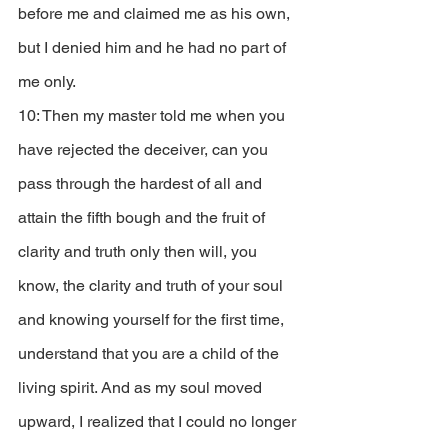
before me and claimed me as his own, 
but I denied him and he had no part of 
me only. 
10: Then my master told me when you 
have rejected the deceiver, can you 
pass through the hardest of all and 
attain the fifth bough and the fruit of 
clarity and truth only then will, you 
know, the clarity and truth of your soul 
and knowing yourself for the first time, 
understand that you are a child of the 
living spirit. And as my soul moved 
upward, I realized that I could no longer 