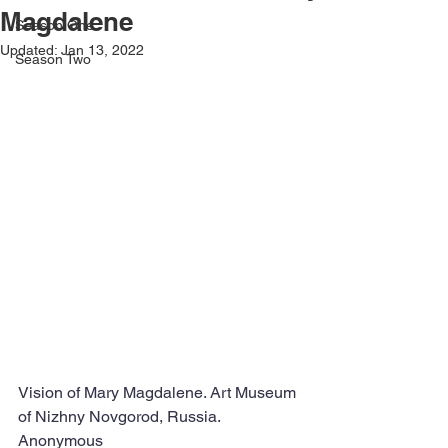
Magdalene
Season One
Updated:
Jan 13, 2022
Season Two
Vision of Mary Magdalene. Art Museum 
of Nizhny Novgorod, Russia.  
Anonymous 