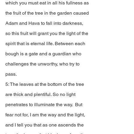
which you must eat in all his fullness as 
the fruit of the tree in the garden caused 
Adam and Hava to fall into darkness, 
so this fruit will grant you the light of the 
spirit that is eternal life. Between each 
bough is a gate and a guardian who 
challenges the unworthy, who try to 
pass. 
5: The leaves at the bottom of the tree 
are thick and plentiful. So no light 
penetrates to illuminate the way.  But 
fear not for, I am the way and the light, 
and I tell you that as one ascends the 