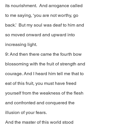
its nourishment.  And arrogance called 
to me saying, ‘you are not worthy, go 
back.’  But my soul was deaf to him and 
so moved onward and upward into 
increasing light. 
9: And then there came the fourth bow 
blossoming with the fruit of strength and 
courage. And I heard him tell me that to 
eat of this fruit, you must have freed 
yourself from the weakness of the flesh 
and confronted and conquered the 
illusion of your fears. 
And the master of this world stood 