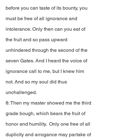
before you can taste of its bounty, you 
must be free of all ignorance and 
intolerance. Only then can you eat of 
the fruit and so pass upward 
unhindered through the second of the 
seven Gates. And I heard the voice of 
ignorance call to me, but I knew him 
not. And so my soul did thus 
unchallenged. 
8: Then my master showed me the third 
grade bough, which bears the fruit of 
honor and humility.  Only one free of all 
duplicity and arrogance may partake of 