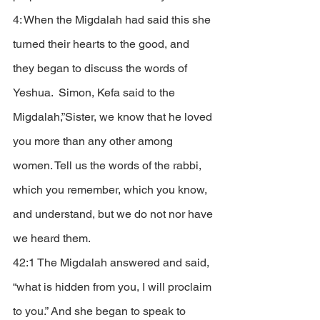
4: When the Migdalah had said this she 
turned their hearts to the good, and 
they began to discuss the words of 
Yeshua.  Simon, Kefa said to the 
Migdalah,”Sister, we know that he loved 
you more than any other among 
women. Tell us the words of the rabbi, 
which you remember, which you know, 
and understand, but we do not nor have 
we heard them. 
42:1 The Migdalah answered and said, 
“what is hidden from you, I will proclaim 
to you.” And she began to speak to 