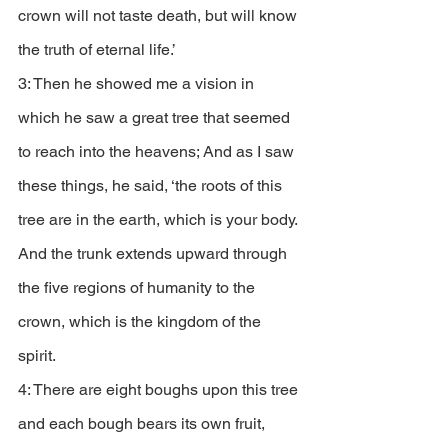
crown will not taste death, but will know 
the truth of eternal life.’
3: Then he showed me a vision in 
which he saw a great tree that seemed 
to reach into the heavens; And as I saw 
these things, he said, ‘the roots of this 
tree are in the earth, which is your body. 
And the trunk extends upward through 
the five regions of humanity to the 
crown, which is the kingdom of the 
spirit. 
4: There are eight boughs upon this tree 
and each bough bears its own fruit, 