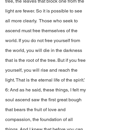
tree, the leaves that block one from the 
light are fewer. So it is possible to see 
all more clearly.  Those who seek to 
ascend must free themselves of the 
world. If you do not free yourself from 
the world, you will die in the darkness 
that is the root of the tree. But if you free 
yourself, you will rise and reach the 
light. That is the eternal life of the spirit.’
6: And as he said, these things, I felt my 
soul ascend saw the first great bough 
that bears the fruit of love and 
compassion, the foundation of all 
things. And I knew that before you can 