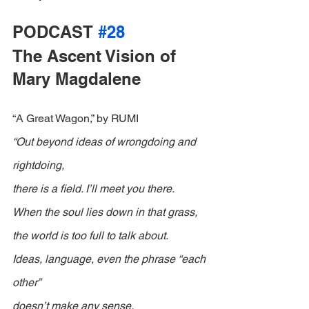
PODCAST 
#28
The Ascent Vision of 
Mary Magdalene
“A Great Wagon,” by RUMI
“Out beyond ideas of wrongdoing and 
rightdoing,
there is a field. I’ll meet you there.
When the soul lies down in that grass,
the world is too full to talk about.
Ideas, language, even the phrase “each 
other”
doesn’t make any sense.