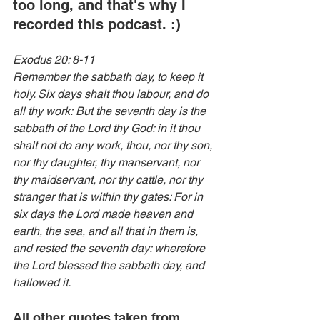
too long, and that's why I 
recorded this podcast. :)
Exodus 20: 8-11
Remember the sabbath day, to keep it 
holy. Six days shalt thou labour, and do 
all thy work: But the seventh day is the 
sabbath of the Lord thy God: in it thou 
shalt not do any work, thou, nor thy son, 
nor thy daughter, thy manservant, nor 
thy maidservant, nor thy cattle, nor thy 
stranger that is within thy gates: For in 
six days the Lord made heaven and 
earth, the sea, and all that in them is, 
and rested the seventh day: wherefore 
the Lord blessed the sabbath day, and 
hallowed it.
All other quotes taken from 