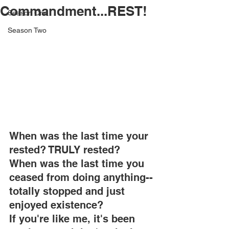
Commandment...REST!
Season One
Season Two
When was the last time your 
rested? TRULY rested?
When was the last time you 
ceased from doing anything--
totally stopped and just 
enjoyed existence?
If you're like me, it's been 