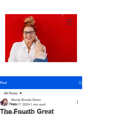
MANDY
GREEN
Hey
There!
Post
All Posts
Mandy Brooke Green
All Posts
Feb 17, 2024
1 min read
The Fourth Great
Listener Favorites