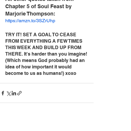
Chapter 5 of Soul Feast by 
Marjorie Thompson:
https://amzn.to/3SZrUhp
TRY IT! SET A GOAL TO CEASE 
FROM EVERYTHING A FEW TIMES 
THIS WEEK AND BUILD UP FROM 
THERE. It's harder than you imagine! 
(Which means God probably had an 
idea of how important it would 
become to us as humans!) xoxo
See All
Recent Posts