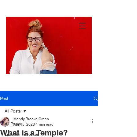
MANDY
GREEN
Hey
There!
Post
All Posts
Mandy Brooke Green
All Posts
Apr 15, 2023
1 min read
What is a Temple?
Listener Favorites