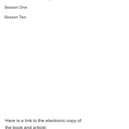
Season One
Season Two
Here is a link to the electronic copy of 
the book and article: