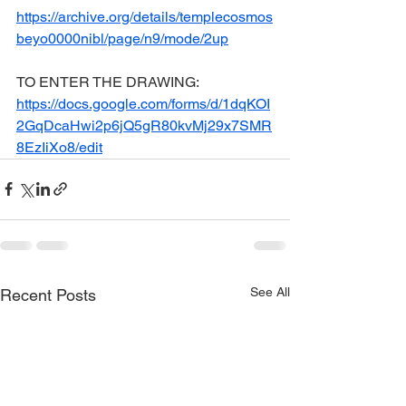
https://archive.org/details/templecosmos
beyo0000nibl/page/n9/mode/2up
TO ENTER THE DRAWING: 
https://docs.google.com/forms/d/1dqKOI
2GqDcaHwi2p6jQ5gR80kvMj29x7SMR
8EzIiXo8/edit
See All
Recent Posts