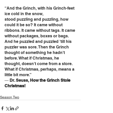
“And the Grinch, with his Grinch-feet 
ice cold in the snow, 
stood puzzling and puzzling, how 
could it be so? It came without 
ribbons. It came without tags. It came 
without packages, boxes or bags. 
And he puzzled and puzzled 'till his 
puzzler was sore. Then the Grinch 
thought of something he hadn't 
before. What if Christmas, he 
thought, doesn't come from a store. 
What if Christmas, perhaps, means a 
little bit more.” 
― 
Dr. Seuss, 
How the Grinch Stole 
Christmas!
Season Two