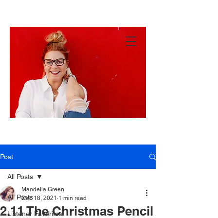
MANDY
GREEN
Hey
There!
Post
All Posts
Mandella Green
All Posts
Dec 18, 2021
1 min read
2.11 The Christmas Pencil
Listener Favorites