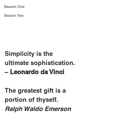
Season One
Season Two
Simplicity is the 
ultimate sophistication. 
– 
Leonardo da Vinci
The greatest gift is a 
portion of thyself.  
Ralph Waldo Emerson