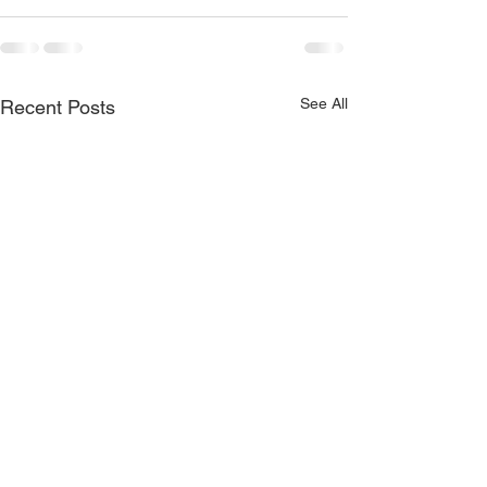
See All
Recent Posts